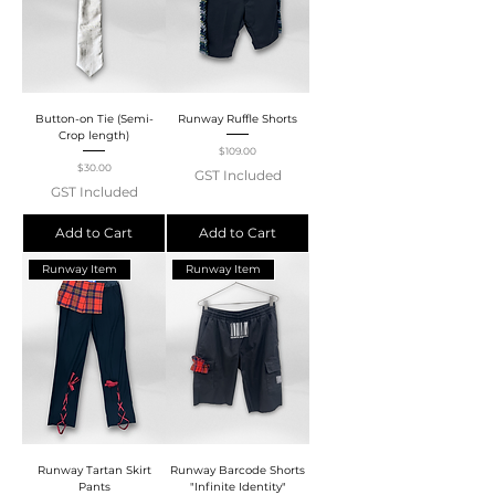
Button-on Tie (Semi-
Runway Ruffle Shorts
Crop length)
Price
$109.00
Price
$30.00
GST Included
GST Included
Add to Cart
Add to Cart
Runway Item
Runway Item
Runway Tartan Skirt
Runway Barcode Shorts
Pants
"Infinite Identity"