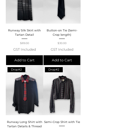
Runway Silk Skirt with
Button-on Tie (Semi-
Tartan Detail
Crop length)
Price
Price
$89.00
$30.00
GST Included
GST Included
Add to Cart
Add to Cart
Drop#2
Drop#2
Runway Long Shirt with
Semi-Crop Shirt with Tie
Tartan Details & Thread