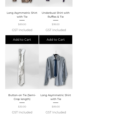
Long Asymmetric Shirt
Underbust Shirt with
with Tie
Ruffles & Tie
Price
Price
$89.00
$99.00
GST Included
GST Included
Add to Cart
Add to Cart
Button-on Tie (Semi-
Long Asymmetric Shirt
Crop length)
with Tie
Price
Price
$30.00
$89.00
GST Included
GST Included