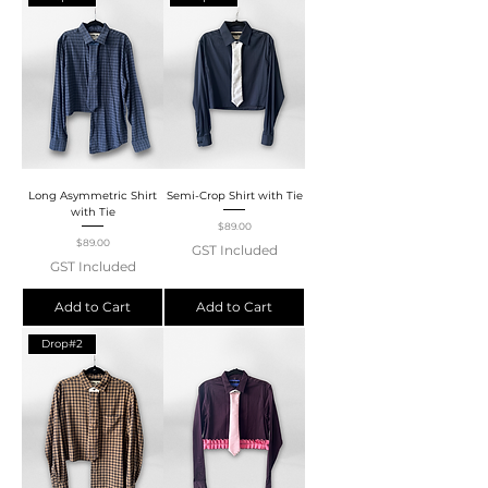
Long Asymmetric Shirt
Semi-Crop Shirt with Tie
with Tie
Price
$89.00
Price
$89.00
GST Included
GST Included
Add to Cart
Add to Cart
Drop#2