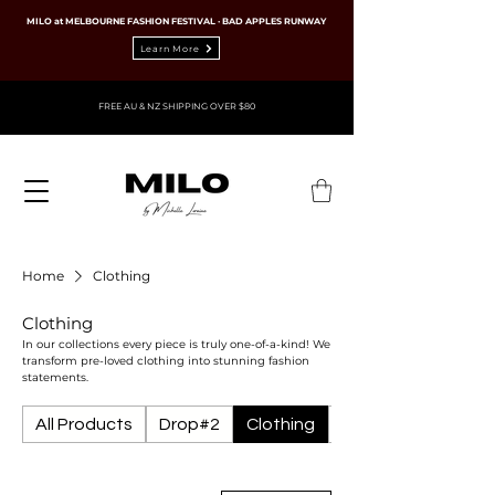
MILO at MELBOURNE FASHION FESTIVAL · BAD APPLES RUNWAY
Learn More
FREE AU & NZ SHIPPING OVER $80
Home
Clothing
Clothing
In our collections every piece is truly one-of-a-kind! We
transform pre-loved clothing into stunning fashion
statements.
All Products
Drop#2
Clothing
Ties