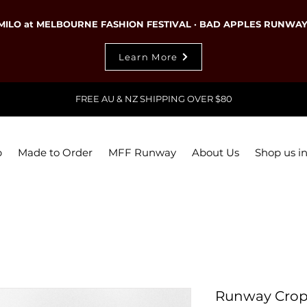
MILO at MELBOURNE FASHION FESTIVAL · BAD APPLES RUNWA
Learn More
FREE AU & NZ SHIPPING OVER $80
p
Made to Order
MFF Runway
About Us
Shop us in
Runway Crop