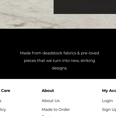
Made from deadstock fabrics & pre-loved
pieces that we turn into new, striking
designs.
 Care
About
My Ac
s
About Us
Login
icy
Made to Order
Sign U