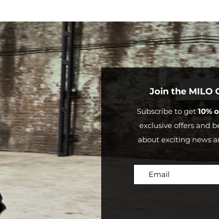
Outside
Mor
Australia
than
$20
Join the MILO
Subscribe to get
10% o
exclusive offers and be
about exciting news a