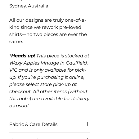
Sydney, Australia.
All our designs are truly one-of-a-
kind since we rework pre-loved
shirts—no two pieces are ever the
same.
*
Heads up!
This piece is stocked at
Waxy Apples Vintage in Caulfield,
VIC and is only available for pick-
up. If you’re purchasing it online,
please select store pick-up at
checkout. All other items (without
this note) are available for delivery
as usual.
Fabric & Care Details
Fabric