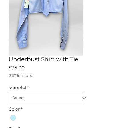
Underbust Shirt with Tie
Price
$75.00
GST Included
Material
*
Color
*