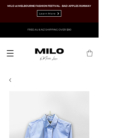
MILO at MELBOURNE FASHION FESTIVAL · BAD APPLES RUNWAY
Learn More
FREE AU & NZ SHIPPING OVER $80