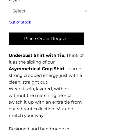
Size
*
Out of Stock
Place Order Request
Underbust Shirt with Tie
. Think of
it as the sibling of our
Asymmetrical Crop Shirt
– same
strong cropped energy, just with a
clean, straight cut.
Wear it solo, layered, with or
without the matching tie – or
switch it up with an extra tie from
our vibrant collection. Mix and
match your way!
Designed and handmade in