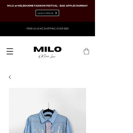
MILO at MELBOURNE FASHION FESTIVAL · BAD APPLES RUNWAY
Learn More
FREE AU & NZ SHIPPING OVER $80