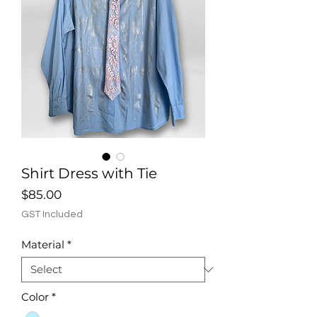
Shirt Dress with Tie
Price
$85.00
GST Included
Material
*
Color
*