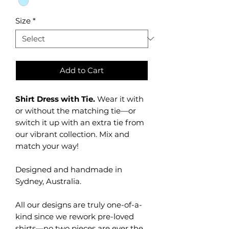
Size
*
Add to Cart
Shirt Dress with Tie.
Wear it with
or without the matching tie—or
switch it up with an extra tie from
our vibrant collection. Mix and
match your way!
Designed and handmade in
Sydney, Australia.
All our designs are truly one-of-a-
kind since we rework pre-loved
shirts—no two pieces are ever the