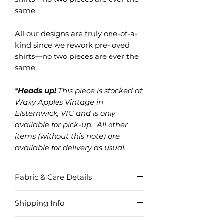
same.
All our designs are truly one-of-a-
kind since we rework pre-loved
shirts—no two pieces are ever the
same.
*
Heads up!
This piece is stocked at
Waxy Apples Vintage in
Elsternwick, VIC and is only
available for pick-up. All other
items (without this note) are
available for delivery as usual.
Fabric & Care Details
Fabric
Shipping Info
Cotton Blend