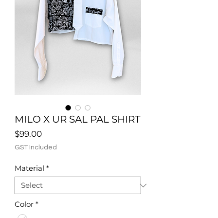
MILO X UR SAL PAL SHIRT
Price
$99.00
GST Included
Material
*
Color
*