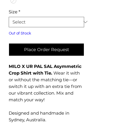
Size
*
Out of Stock
Place Order Request
MILO X UR PAL SAL Asymmetric
Crop Shirt with Tie.
Wear it with
or without the matching tie—or
switch it up with an extra tie from
our vibrant collection. Mix and
match your way!
Designed and handmade in
Sydney, Australia.