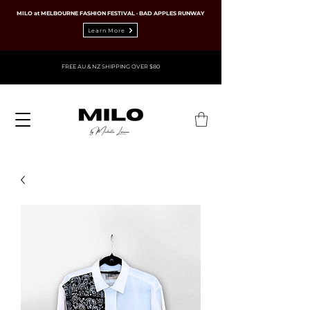
MILO at MELBOURNE FASHION FESTIVAL · BAD APPLES RUNWAY
Learn More
FREE AU & NZ SHIPPING OVER $80