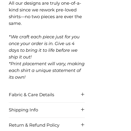
All our designs are truly one-of-a-
kind since we rework pre-loved
shirts—no two pieces are ever the
same.
*We craft each piece just for you
once your order is in. Give us 4
days to bring it to life before we
ship it out!
*Print placement will vary, making
each shirt a unique statement of
its own!
Fabric & Care Details
Fabric
Shipping Info
Cotton
Region
Order
Delivery
Shipping
Item Care
Return & Refund Policy
Amount
Time
Fee