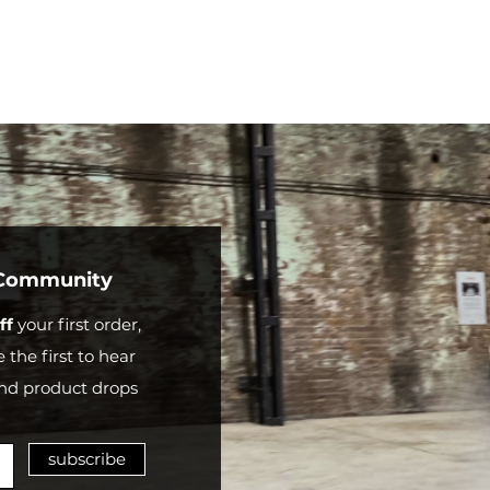
shipping
partner
e
May vary
FREE
based on
0
country
and
shipping
partner
 Community
ff
your first order,
 the first to hear
nd product drops
subscribe