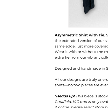
Asymmetric Shirt with Tie.
S
the extended version of our 
same edge, just more covera
Wear it with or without the m
extra tie from our vibrant co
Designed and handmade in Sy
All our designs are truly one
shirts—no two pieces are eve
*
Heads up!
This piece is sto
Caulfield, VIC and is only avai
it online, please select store 