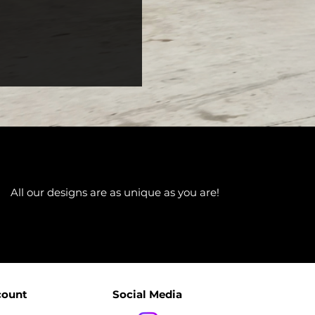
All our designs are as unique as you are!
count
Social Media