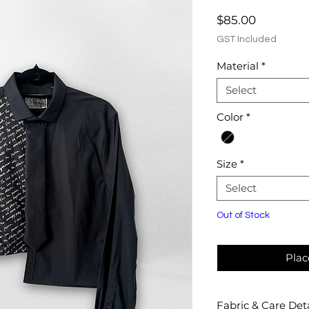
Price
$85.00
GST Included
Material
*
Select
Color
*
Size
*
Select
Out of Stock
Plac
Fabric & Care Deta