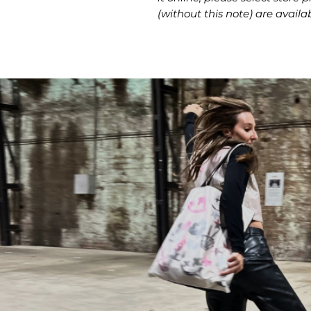
(without this note) are availab