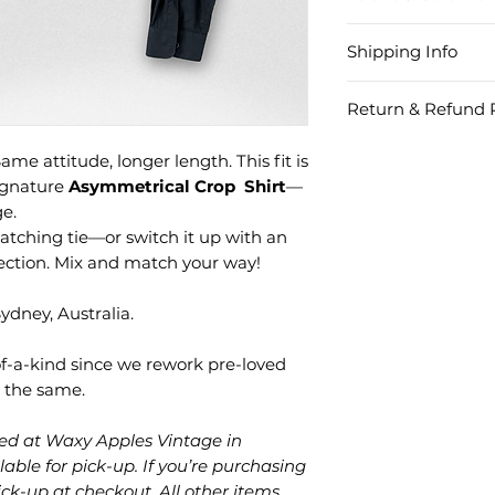
Fabric
Shipping Info
Cotton/Elastane 
Region
Ord
Item Care
Return & Refund P
Amo
To ensure your ne
We understand th
fabulous for year
ame attitude, longer length. This fit is
piece may not alw
Within
Less
with short spin cy
signature
Asymmetrical Crop Shirt
—
offer FREE 14-day
Australia
than
chemicals or abra
ge.
items. Take your 
damage the finish
atching tie—or switch it up with an
fashion statement,
Do not use ble
llection. Mix and match your way!
magic, swap it wit
Do not dry cle
Do not tumble 
dney, Australia.
Can’t find your p
shopping credit fo
Within
Mor
-of-a-kind since we rework pre-loved
Australia
than
r the same.
Want a refund ins
shipping is on you
Outside
Less
cked at Waxy Apples Vintage in
Australia
than
lable for pick-up. If you’re purchasing
Got your item on s
$20
for something els
pick-up at checkout. All other items