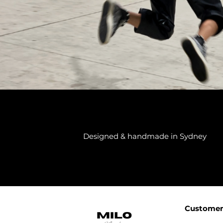
Designed & handmade in Sydney
Customer