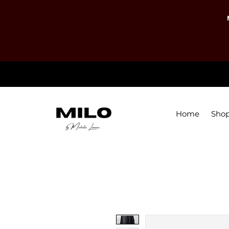
Home
Sho