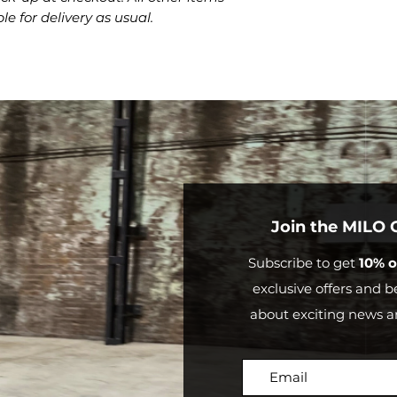
credit.
le for delivery as usual.
Outside
Mor
Australia
than
$20
Join the MILO
Subscribe to get
10% o
exclusive offers and be
about exciting news a