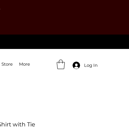
Y
 Store
More
Log In
irt with Tie