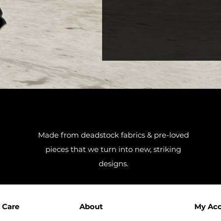
Made from deadstock fabrics & pre-loved
pieces that we turn into new, striking
designs.
 Care
About
My Ac