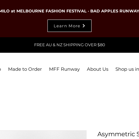
MILO at MELBOURNE FASHION FESTIVAL · BAD APPLES RUNWA
Learn More
FREE AU & NZ SHIPPING OVER $80
p
Made to Order
MFF Runway
About Us
Shop us in
Asymmetric Sh