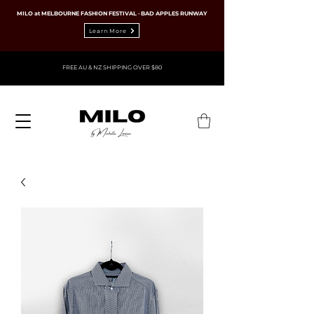
MILO at MELBOURNE FASHION FESTIVAL · BAD APPLES RUNWAY
Learn More
FREE AU & NZ SHIPPING OVER $80