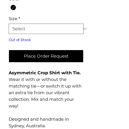
Size
*
Out of Stock
Place Order Request
Asymmetric Crop Shirt with Tie.
Wear it with or without the
matching tie—or switch it up with
an extra tie from our vibrant
collection. Mix and match your
way!
Designed and handmade in
Sydney, Australia.