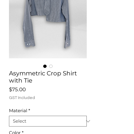
Asymmetric Crop Shirt
with Tie
Price
$75.00
GST Included
Material
*
Color
*