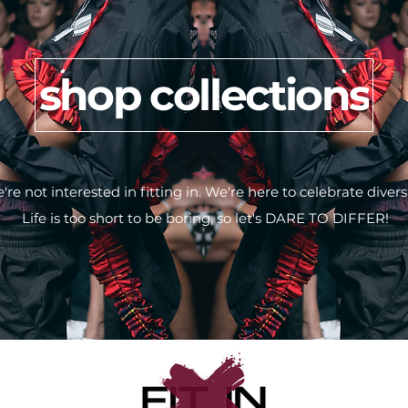
shop collections
're not interested in fitting in. We're here to celebrate diversi
Life is too short to be boring, so let's DARE TO DIFFER!