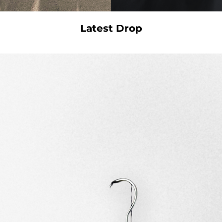
Latest Drop