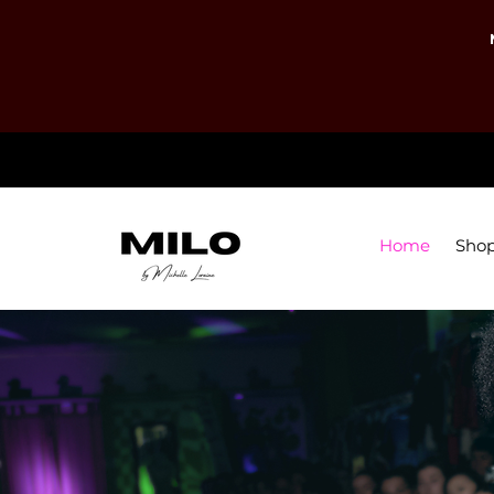
Home
Sho