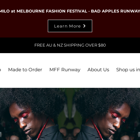
MILO at MELBOURNE FASHION FESTIVAL · BAD APPLES RUNWA
Learn More
FREE AU & NZ SHIPPING OVER $80
p
Made to Order
MFF Runway
About Us
Shop us in