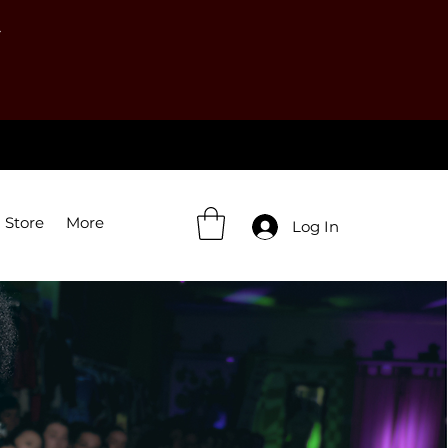
Y
 Store
More
Log In